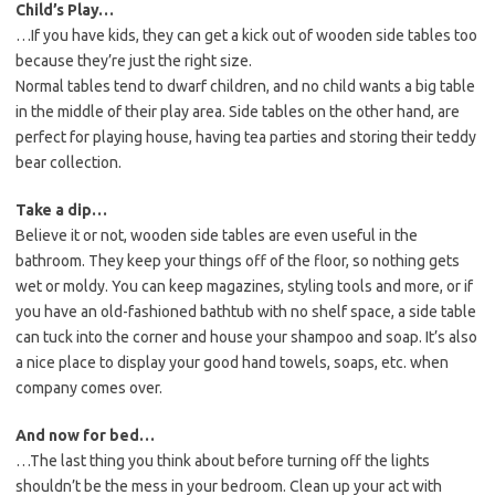
Child’s Play…
…If you have kids, they can get a kick out of wooden side tables too
because they’re just the right size.
Normal tables tend to dwarf children, and no child wants a big table
in the middle of their play area. Side tables on the other hand, are
perfect for playing house, having tea parties and storing their teddy
bear collection.
Take a dip…
Believe it or not, wooden side tables are even useful in the
bathroom. They keep your things off of the floor, so nothing gets
wet or moldy. You can keep magazines, styling tools and more, or if
you have an old-fashioned bathtub with no shelf space, a side table
can tuck into the corner and house your shampoo and soap. It’s also
a nice place to display your good hand towels, soaps, etc. when
company comes over.
And now for bed…
…The last thing you think about before turning off the lights
shouldn’t be the mess in your bedroom. Clean up your act with