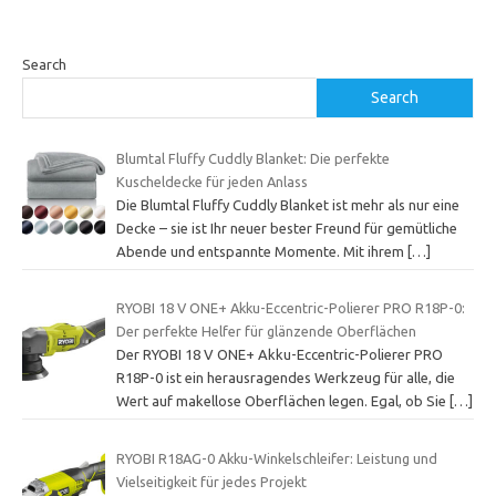
Search
Search
Blumtal Fluffy Cuddly Blanket: Die perfekte
Kuscheldecke für jeden Anlass
Die Blumtal Fluffy Cuddly Blanket ist mehr als nur eine
Decke – sie ist Ihr neuer bester Freund für gemütliche
Abende und entspannte Momente. Mit ihrem
[…]
RYOBI 18 V ONE+ Akku-Eccentric-Polierer PRO R18P-0:
Der perfekte Helfer für glänzende Oberflächen
Der RYOBI 18 V ONE+ Akku-Eccentric-Polierer PRO
R18P-0 ist ein herausragendes Werkzeug für alle, die
Wert auf makellose Oberflächen legen. Egal, ob Sie
[…]
RYOBI R18AG-0 Akku-Winkelschleifer: Leistung und
Vielseitigkeit für jedes Projekt