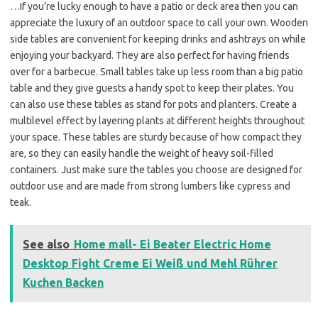
…If you’re lucky enough to have a patio or deck area then you can
appreciate the luxury of an outdoor space to call your own. Wooden
side tables are convenient for keeping drinks and ashtrays on while
enjoying your backyard. They are also perfect for having friends
over for a barbecue. Small tables take up less room than a big patio
table and they give guests a handy spot to keep their plates. You
can also use these tables as stand for pots and planters. Create a
multilevel effect by layering plants at different heights throughout
your space. These tables are sturdy because of how compact they
are, so they can easily handle the weight of heavy soil-filled
containers. Just make sure the tables you choose are designed for
outdoor use and are made from strong lumbers like cypress and
teak.
See also
Home mall- Ei Beater Electric Home
Desktop Fight Creme Ei Weiß und Mehl Rührer
Kuchen Backen