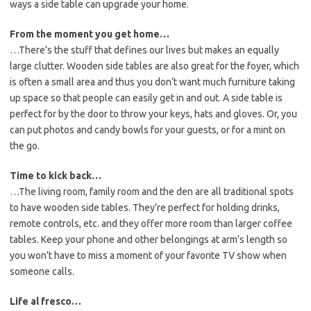
ways a side table can upgrade your home.
From the moment you get home…
…There’s the stuff that defines our lives but makes an equally
large clutter. Wooden side tables are also great for the foyer, which
is often a small area and thus you don’t want much furniture taking
up space so that people can easily get in and out. A side table is
perfect for by the door to throw your keys, hats and gloves. Or, you
can put photos and candy bowls for your guests, or for a mint on
the go.
Time to kick back…
…The living room, family room and the den are all traditional spots
to have wooden side tables. They’re perfect for holding drinks,
remote controls, etc. and they offer more room than larger coffee
tables. Keep your phone and other belongings at arm’s length so
you won’t have to miss a moment of your favorite TV show when
someone calls.
Life al fresco…