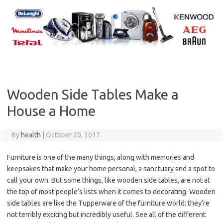
Skip
to
content
Wooden Side Tables Make a
House a Home
By
health
|
October 20, 2017
Furniture is one of the many things, along with memories and
keepsakes that make your home personal, a sanctuary and a spot to
call your own. But some things, like wooden side tables, are not at
the top of most people’s lists when it comes to decorating. Wooden
side tables are like the Tupperware of the furniture world: they’re
not terribly exciting but incredibly useful. See all of the different