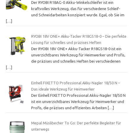
Der RYOBI R18AG-0 Akku-Winkelschleifer ist ein
kraftvolles Werkzeug, das für verschiedene Schleif-
und Schneidarbeiten konzipiert wurde. Egal, ob Sie im
[…]
RYOBI 18V ONE+ Akku-Tacker R18GS18-0 – Die perfekte
Lösung für schnelles und präzises Heften
Der RYOBI 18V ONE+ Akku-Tacker R18GS18-0 ist ein
unverzichtbares Werkzeug für Heimwerker und Profis,
die präzises und schnelles Heften bei verschiedenen
[…]
Einhell FIXETTO Professional Akku-Nagler 18/50 N –
Das ideale Werkzeug für Heimwerker
Der Einhell FIXETTO Professional Akku-Nagler 18/50 N
ist ein unverzichtbares Werkzeug für Heimwerker und
Profis, die präzises und effizientes Arbeiten
[…]
Mepal Müslibecher To Go: Der perfekte Begleiter für
unterwegs