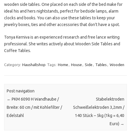
wooden side tables. One placed on each side of the bed make for
ideal his and hers nightstands, perfect for bedside lamps, alarm
clocks and books. You can also use these tables to keep your
jewelry boxes, ties and other accessories that don’t have a spot.
Tonya Kerniva is an experienced research and free lance writing
professional. She writes actively about Wooden Side Tables and
Coffee Tables.
Category:
Haushaltshop
Tags:
Home
,
House
,
Side
,
Tables
,
Wooden
Post navigation
←
PKM 6090 H Wandhaube /
Stabelektroden
Breite: 60 cm / mit Kohlefilter /
Schweißelektroden 3,2mm /
Edelstahl
140 Stück – 5kg (1kg = 6,40
Euro)
→