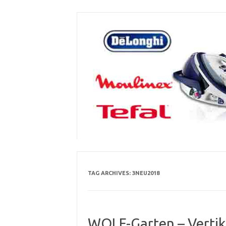
Skip
to
content
TAG ARCHIVES:
3NEU2018
WOLF-Garten – Vertik