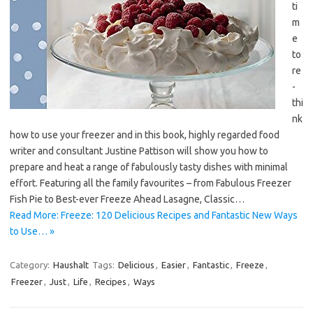
ti
m
e
to
re
-
thi
nk
how to use your freezer and in this book, highly regarded food
writer and consultant Justine Pattison will show you how to
prepare and heat a range of fabulously tasty dishes with minimal
effort. Featuring all the family favourites – from Fabulous Freezer
Fish Pie to Best-ever Freeze Ahead Lasagne, Classic…
Read More: Freeze: 120 Delicious Recipes and Fantastic New Ways
to Use… »
Category:
Haushalt
Tags:
Delicious
,
Easier
,
Fantastic
,
Freeze
,
Freezer
,
Just
,
Life
,
Recipes
,
Ways