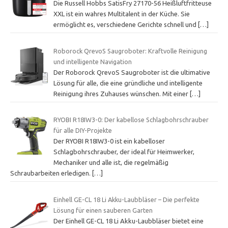
Die Russell Hobbs SatisFry 27170-56 Heißluftfritteuse
XXL ist ein wahres Multitalent in der Küche. Sie
ermöglicht es, verschiedene Gerichte schnell und
[…]
Roborock QrevoS Saugroboter: Kraftvolle Reinigung
und intelligente Navigation
Der Roborock QrevoS Saugroboter ist die ultimative
Lösung für alle, die eine gründliche und intelligente
Reinigung ihres Zuhauses wünschen. Mit einer
[…]
RYOBI R18IW3-0: Der kabellose Schlagbohrschrauber
für alle DIY-Projekte
Der RYOBI R18IW3-0 ist ein kabelloser
Schlagbohrschrauber, der ideal für Heimwerker,
Mechaniker und alle ist, die regelmäßig
Schraubarbeiten erledigen.
[…]
Einhell GE-CL 18 Li Akku-Laubbläser – Die perfekte
Lösung für einen sauberen Garten
Der Einhell GE-CL 18 Li Akku-Laubbläser bietet eine