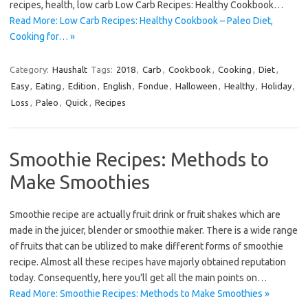
recipes, health, low carb Low Carb Recipes: Healthy Cookbook…
Read More: Low Carb Recipes: Healthy Cookbook – Paleo Diet,
Cooking for… »
Category:
Haushalt
Tags:
2018
,
Carb
,
Cookbook
,
Cooking
,
Diet
,
Easy
,
Eating
,
Edition
,
English
,
Fondue
,
Halloween
,
Healthy
,
Holiday
,
Loss
,
Paleo
,
Quick
,
Recipes
Smoothie Recipes: Methods to
Make Smoothies
Smoothie recipe are actually fruit drink or fruit shakes which are
made in the juicer, blender or smoothie maker. There is a wide range
of fruits that can be utilized to make different forms of smoothie
recipe. Almost all these recipes have majorly obtained reputation
today. Consequently, here you’ll get all the main points on…
Read More: Smoothie Recipes: Methods to Make Smoothies »