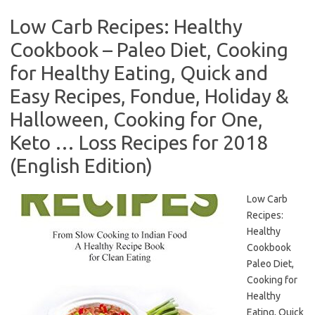
Low Carb Recipes: Healthy
Cookbook – Paleo Diet, Cooking
for Healthy Eating, Quick and
Easy Recipes, Fondue, Holiday &
Halloween, Cooking for One,
Keto … Loss Recipes for 2018
(English Edition)
Low Carb
Recipes:
Healthy
Cookbook
Paleo Diet,
Cooking for
Healthy
Eating, Quick