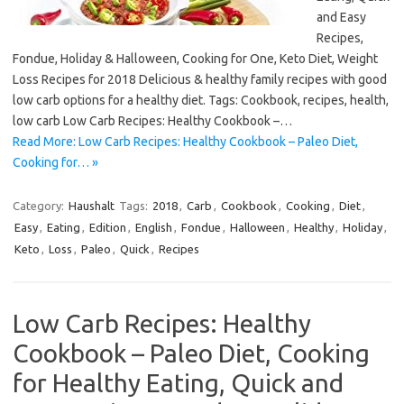
and Easy
Recipes,
Fondue, Holiday & Halloween, Cooking for One, Keto Diet, Weight
Loss Recipes for 2018 Delicious & healthy family recipes with good
low carb options for a healthy diet. Tags: Cookbook, recipes, health,
low carb Low Carb Recipes: Healthy Cookbook –…
Read More: Low Carb Recipes: Healthy Cookbook – Paleo Diet,
Cooking for… »
Category:
Haushalt
Tags:
2018
,
Carb
,
Cookbook
,
Cooking
,
Diet
,
Easy
,
Eating
,
Edition
,
English
,
Fondue
,
Halloween
,
Healthy
,
Holiday
,
Keto
,
Loss
,
Paleo
,
Quick
,
Recipes
Low Carb Recipes: Healthy
Cookbook – Paleo Diet, Cooking
for Healthy Eating, Quick and