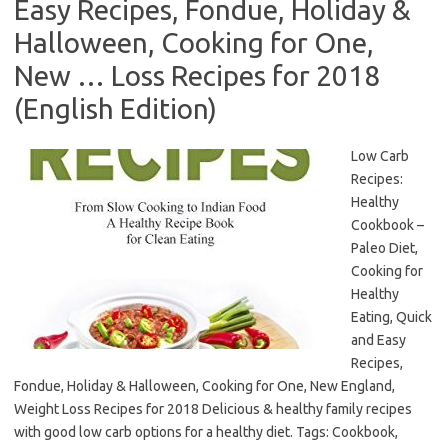
Easy Recipes, Fondue, Holiday &
Halloween, Cooking for One,
New … Loss Recipes for 2018
(English Edition)
Low Carb
Recipes:
Healthy
Cookbook –
Paleo Diet,
Cooking for
Healthy
Eating, Quick
and Easy
Recipes,
Fondue, Holiday & Halloween, Cooking for One, New England,
Weight Loss Recipes for 2018 Delicious & healthy family recipes
with good low carb options for a healthy diet. Tags: Cookbook,