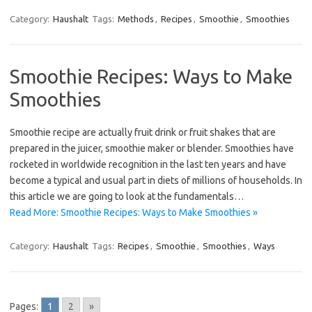
Category:
Haushalt
Tags:
Methods
,
Recipes
,
Smoothie
,
Smoothies
Smoothie Recipes: Ways to Make
Smoothies
Smoothie recipe are actually fruit drink or fruit shakes that are
prepared in the juicer, smoothie maker or blender. Smoothies have
rocketed in worldwide recognition in the last ten years and have
become a typical and usual part in diets of millions of households. In
this article we are going to look at the fundamentals…
Read More: Smoothie Recipes: Ways to Make Smoothies »
Category:
Haushalt
Tags:
Recipes
,
Smoothie
,
Smoothies
,
Ways
Pages:
1
2
»