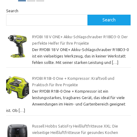
Search
Search
RYOBI 18 V ONE+ Akku-Schlagschrauber R18ID3-0: Der
perfekte Helfer für Ihre Projekte
Der RYOBI 18 V ONE+ Akku-Schlagschrauber R18ID3-0
ist ein vielseitiges Werkzeug, das in keiner Werkstatt
fehlen sollte. Mit seiner starken Leistung und
[…]
RYOBI R18I-0 One + Kompressor: Kraftvoll und
Praktisch für Ihre Projekte
Der RYOBI R18I-0 One + Kompressor ist ein
leistungsstarkes, tragbares Gerät, das ideal für viele
Anwendungen im Heim- und Gartenbereich geeignet
ist. Ob
[…]
Russell Hobbs SatisFry Heißluftfritteuse XXL: Die
vielseitige Heißluftfritteuse für gesundes Kochen