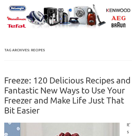
Skip
to
content
TAG ARCHIVES:
RECIPES
Freeze: 120 Delicious Recipes and
Fantastic New Ways to Use Your
Freezer and Make Life Just That
Bit Easier
It’
s