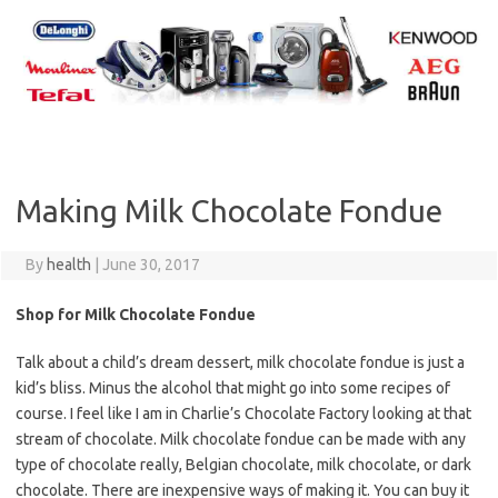
Skip
to
content
Making Milk Chocolate Fondue
By
health
|
June 30, 2017
Shop for Milk Chocolate Fondue
Talk about a child’s dream dessert, milk chocolate fondue is just a
kid’s bliss. Minus the alcohol that might go into some recipes of
course. I feel like I am in Charlie’s Chocolate Factory looking at that
stream of chocolate. Milk chocolate fondue can be made with any
type of chocolate really, Belgian chocolate, milk chocolate, or dark
chocolate. There are inexpensive ways of making it. You can buy it