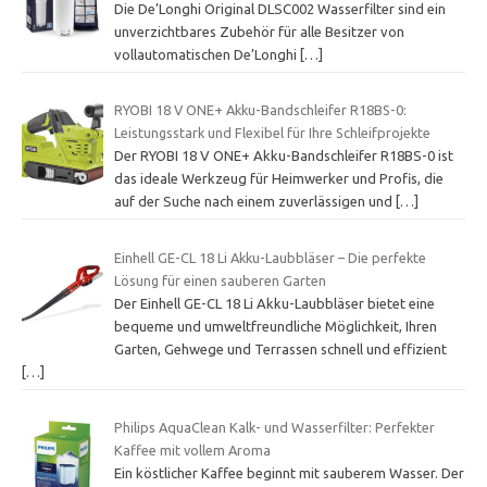
Die De’Longhi Original DLSC002 Wasserfilter sind ein
unverzichtbares Zubehör für alle Besitzer von
vollautomatischen De’Longhi
[…]
RYOBI 18 V ONE+ Akku-Bandschleifer R18BS-0:
Leistungsstark und Flexibel für Ihre Schleifprojekte
Der RYOBI 18 V ONE+ Akku-Bandschleifer R18BS-0 ist
das ideale Werkzeug für Heimwerker und Profis, die
auf der Suche nach einem zuverlässigen und
[…]
Einhell GE-CL 18 Li Akku-Laubbläser – Die perfekte
Lösung für einen sauberen Garten
Der Einhell GE-CL 18 Li Akku-Laubbläser bietet eine
bequeme und umweltfreundliche Möglichkeit, Ihren
Garten, Gehwege und Terrassen schnell und effizient
[…]
Philips AquaClean Kalk- und Wasserfilter: Perfekter
Kaffee mit vollem Aroma
Ein köstlicher Kaffee beginnt mit sauberem Wasser. Der