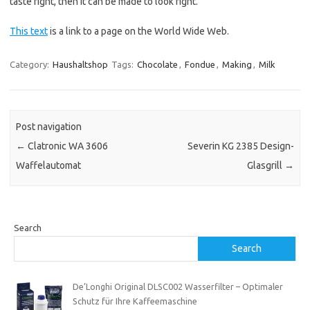
taste right, then it can be made to look right.
This text
is a link to a page on the World Wide Web.
Category:
Haushaltshop
Tags:
Chocolate
,
Fondue
,
Making
,
Milk
Post navigation
←
Clatronic WA 3606
Severin KG 2385 Design-
Waffelautomat
Glasgrill
→
Search
Search
De’Longhi Original DLSC002 Wasserfilter – Optimaler
Schutz für Ihre Kaffeemaschine