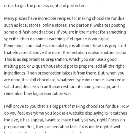
order to get the process right and perfected.
Many places have incredible recipes for making chocolate fondue,
such as local stores, online stores, and personal websites posting
some old-fashioned recipes. If you are in the market for something
specific, then do some searching, if elogance is your goal.
Remember, chocolate is chocolate, it is all about how it is prepared
that elevates it above the norm. Presentation is also another factor.
This is as important as preparation. Which you can use a good
melting pot, or 2-quart household pot to prepare, add all the right
ingredients. Then presentation takes it from there. But, when you
are done, it is still chocolate, whatever type you chose. I worked in
salad and desserts in an Italian restaurant some years ago, and I
remember how big presentation was.
I will prove to you that is a big part of making chocolate fondue. How
do you feel everytime you look at a website displaying it? It catches
the eye, it has appeal, I want to make that, you say, right? Focus on
preparation first, then presentation last. If it is made right, it will