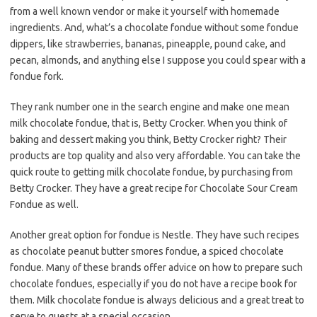
from a well known vendor or make it yourself with homemade
ingredients. And, what’s a chocolate fondue without some fondue
dippers, like strawberries, bananas, pineapple, pound cake, and
pecan, almonds, and anything else I suppose you could spear with a
fondue fork.
They rank number one in the search engine and make one mean
milk chocolate fondue, that is, Betty Crocker. When you think of
baking and dessert making you think, Betty Crocker right? Their
products are top quality and also very affordable. You can take the
quick route to getting milk chocolate fondue, by purchasing from
Betty Crocker. They have a great recipe for Chocolate Sour Cream
Fondue as well.
Another great option for fondue is Nestle. They have such recipes
as chocolate peanut butter smores fondue, a spiced chocolate
fondue. Many of these brands offer advice on how to prepare such
chocolate fondues, especially if you do not have a recipe book for
them. Milk chocolate fondue is always delicious and a great treat to
serve to guests at a special occasion.