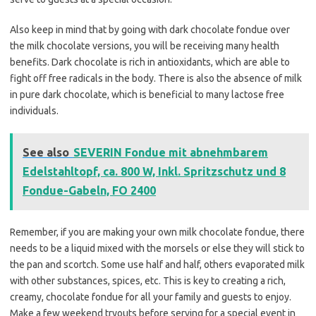
Also keep in mind that by going with dark chocolate fondue over
the milk chocolate versions, you will be receiving many health
benefits. Dark chocolate is rich in antioxidants, which are able to
fight off free radicals in the body. There is also the absence of milk
in pure dark chocolate, which is beneficial to many lactose free
individuals.
See also
SEVERIN Fondue mit abnehmbarem
Edelstahltopf, ca. 800 W, Inkl. Spritzschutz und 8
Fondue-Gabeln, FO 2400
Remember, if you are making your own milk chocolate fondue, there
needs to be a liquid mixed with the morsels or else they will stick to
the pan and scortch. Some use half and half, others evaporated milk
with other substances, spices, etc. This is key to creating a rich,
creamy, chocolate fondue for all your family and guests to enjoy.
Make a few weekend tryouts before serving for a special event in