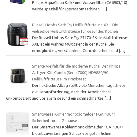
Philips AquaClean Kalk- und Wasserfilter (CA6903/10)
wurde speziell für Espressomaschinen
[…]
Russell Hobbs SatisFry Heißluftfritteuse XXL: Die
vielseitige Heißluftfritteuse für gesundes Kochen
Die Russell Hobbs SatisFry 27170-56 Heißluftfritteuse
XXL ist ein wahres Multitalent in der Küche. Sie
ermöglicht es, verschiedene Gerichte schnell und
[…]
Smarte Vielfalt für die moderne Küche: Der Philips
Airfryer XXL Combi (Serie 7000) HD9880/90
Heißluftfritteuse im Praxistest
Der hektische Alltag stellt viele Menschen täglich vor
die Herausforderung, nach der Arbeit schnell,
unkompliziert und vor allem gesund ein schmackhaftes
[…]
Smartwares Kohlenmonoxidmelder FGA-13041:
Sicherheit für Ihr Zuhause
Der Smartwares Kohlenmonoxidmelder FGA-13041
bietet zuverlässigen Schutz vor gefährlichem